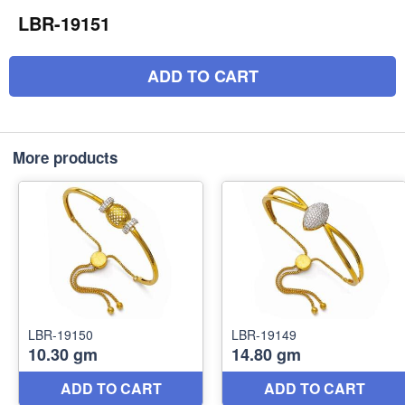
LBR-19151
ADD TO CART
More products