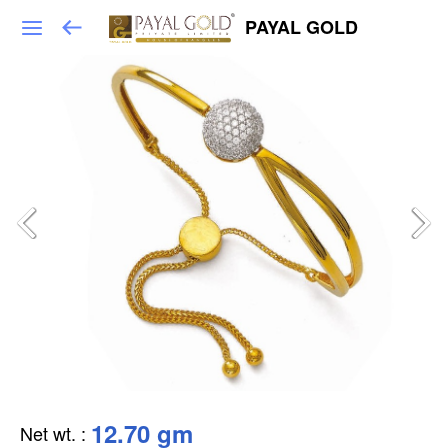
PAYAL GOLD
12.70 gm
Net wt.
: