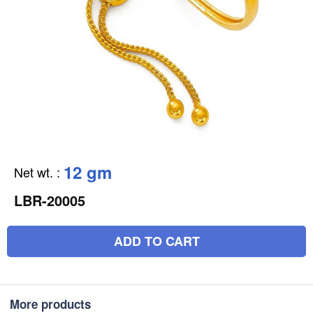
12 gm
Net wt.
:
LBR-20005
ADD TO CART
More products