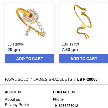
PAYAL GOLD
/
LADIES BRACELETS
/
LBR-20005
ABOUT US
CONTACT US
About us
Phone
Privacy Policy
+918286578012