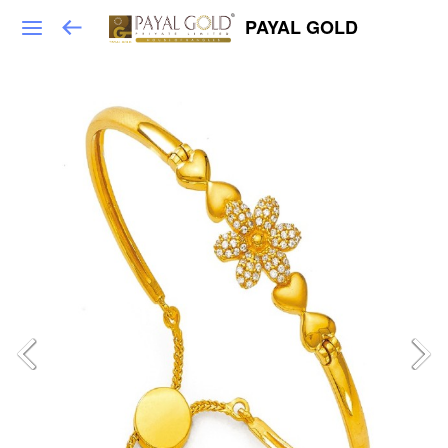
PAYAL GOLD