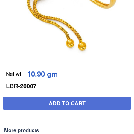
10.90 gm
Net wt.
:
LBR-20007
ADD TO CART
More products