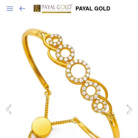
PAYAL GOLD