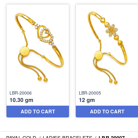
PAYAL GOLD
/
LADIES BRACELETS
/
LBR-20007