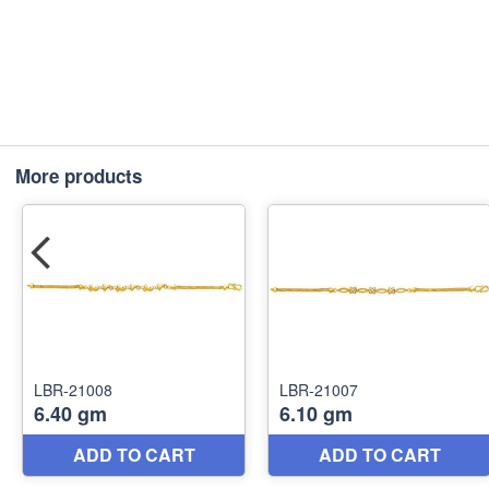
More products