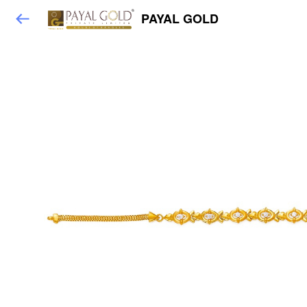
PAYAL GOLD