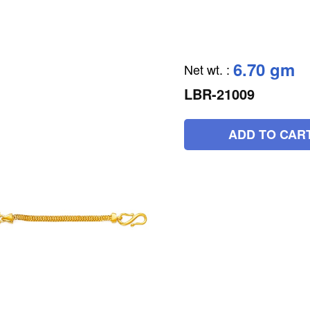
6.70 gm
Net wt.
:
LBR-21009
ADD TO CAR