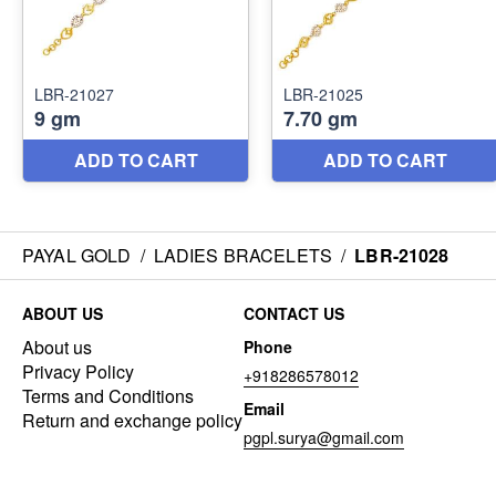
PAYAL GOLD
/
LADIES BRACELETS
/
LBR-21028
ABOUT US
CONTACT US
About us
Phone
Privacy Policy
+918286578012
Terms and Conditions
Email
Return and exchange policy
pgpl.surya@gmail.com