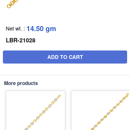
14.50 gm
Net wt.
:
LBR-21028
ADD TO CART
More products