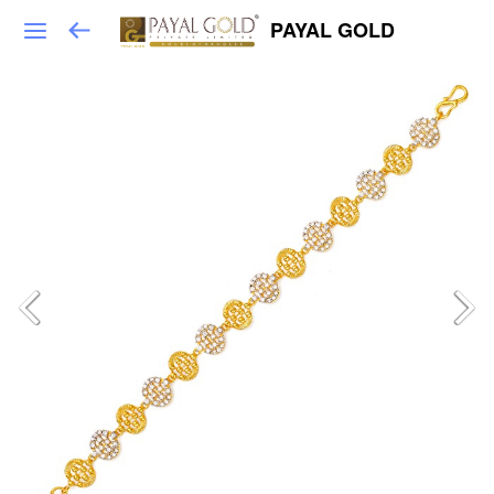
PAYAL GOLD