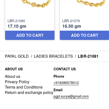
PAYAL GOLD
/
LADIES BRACELETS
/
LBR-21081
ABOUT US
CONTACT US
About us
Phone
Privacy Policy
+918286578012
Terms and Conditions
Email
Return and exchange policy
pgpl.surya@gmail.com