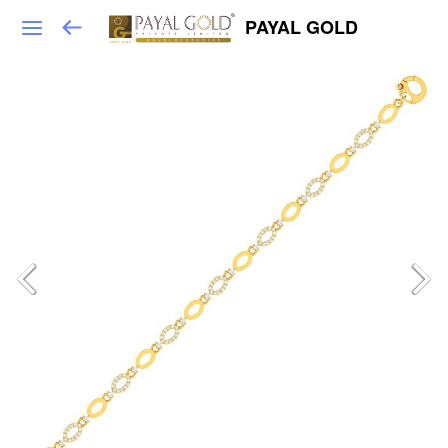
PAYAL GOLD