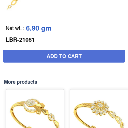
6.90 gm
Net wt.
:
LBR-21081
ADD TO CART
More products