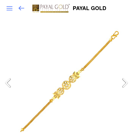
PAYAL GOLD