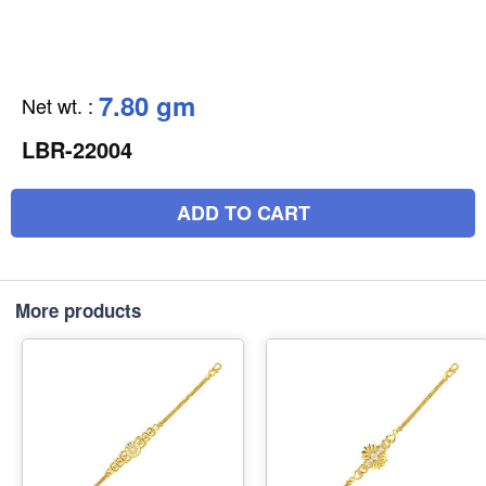
7.80 gm
Net wt.
:
LBR-22004
ADD TO CART
More products