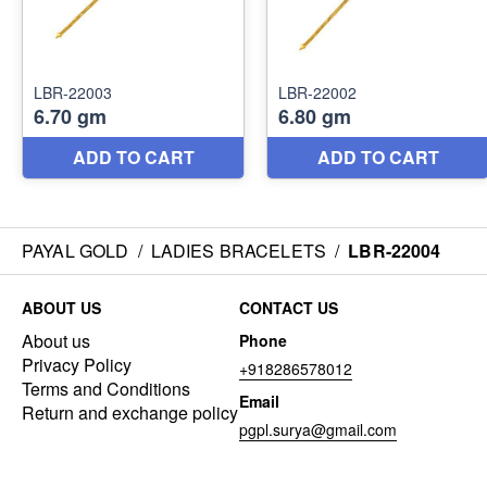
PAYAL GOLD
/
LADIES BRACELETS
/
LBR-22004
ABOUT US
CONTACT US
About us
Phone
Privacy Policy
+918286578012
Terms and Conditions
Email
Return and exchange policy
pgpl.surya@gmail.com