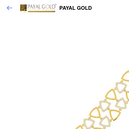
PAYAL GOLD