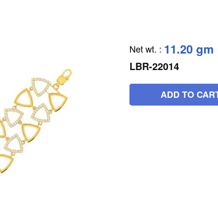
11.20 gm
Net wt.
:
LBR-22014
ADD TO CAR