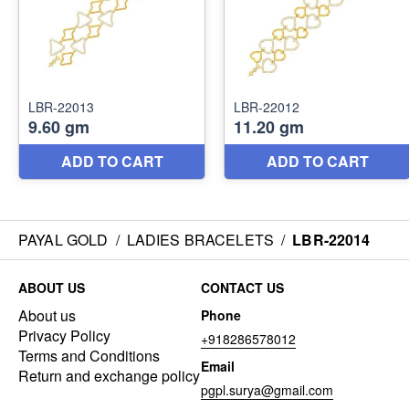
PAYAL GOLD
/
LADIES BRACELETS
/
LBR-22014
ABOUT US
CONTACT US
About us
Phone
Privacy Policy
+918286578012
Terms and Conditions
Email
Return and exchange policy
pgpl.surya@gmail.com