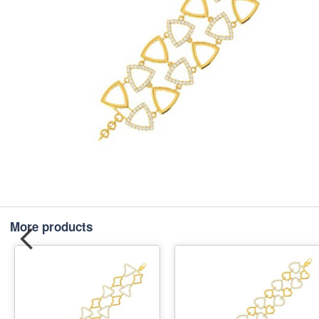
More products