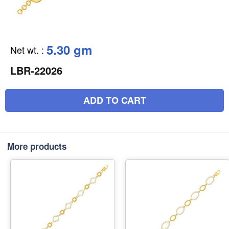
5.30 gm
Net wt.
:
LBR-22026
ADD TO CART
More products