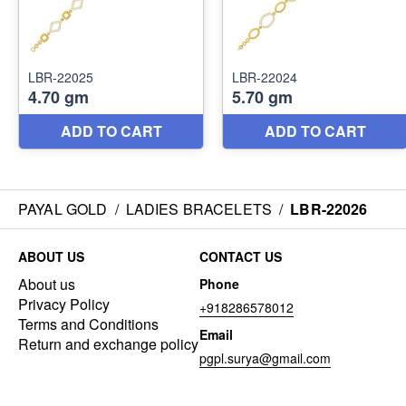
PAYAL GOLD
/
LADIES BRACELETS
/
LBR-22026
ABOUT US
CONTACT US
About us
Phone
Privacy Policy
+918286578012
Terms and Conditions
Email
Return and exchange policy
pgpl.surya@gmail.com