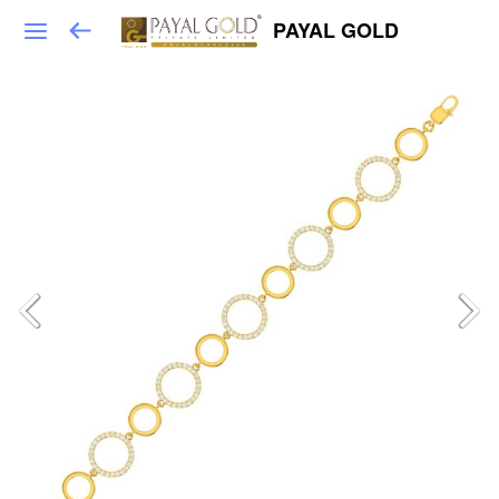
PAYAL GOLD