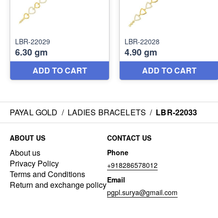
PAYAL GOLD
/
LADIES BRACELETS
/
LBR-22033
ABOUT US
CONTACT US
About us
Phone
Privacy Policy
+918286578012
Terms and Conditions
Email
Return and exchange policy
pgpl.surya@gmail.com