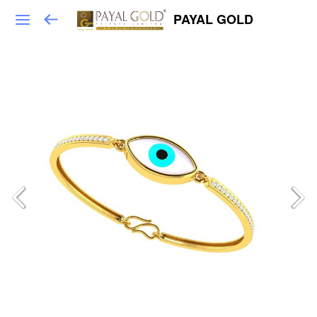
PAYAL GOLD