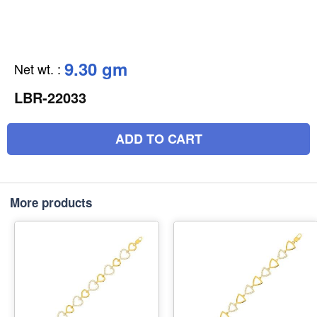
9.30 gm
Net wt.
:
LBR-22033
ADD TO CART
More products