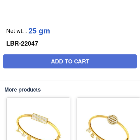
25 gm
Net wt.
:
LBR-22047
ADD TO CART
More products