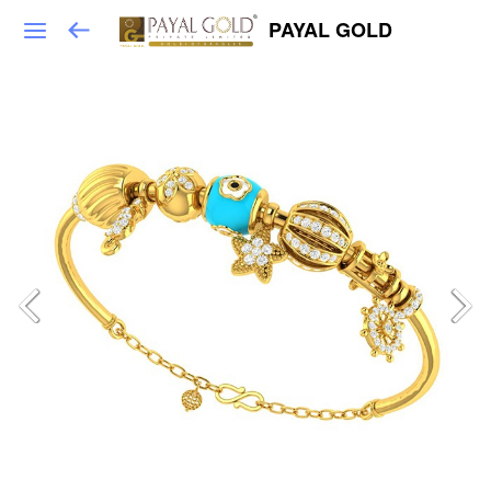
PAYAL GOLD