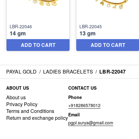
PAYAL GOLD
/
LADIES BRACELETS
/
LBR-22047
ABOUT US
CONTACT US
About us
Phone
Privacy Policy
+918286578012
Terms and Conditions
Email
Return and exchange policy
pgpl.surya@gmail.com