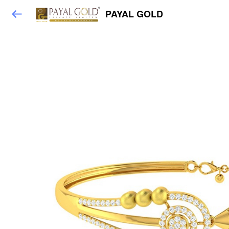
PAYAL GOLD