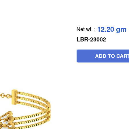
12.20 gm
Net wt.
:
LBR-23002
ADD TO CAR