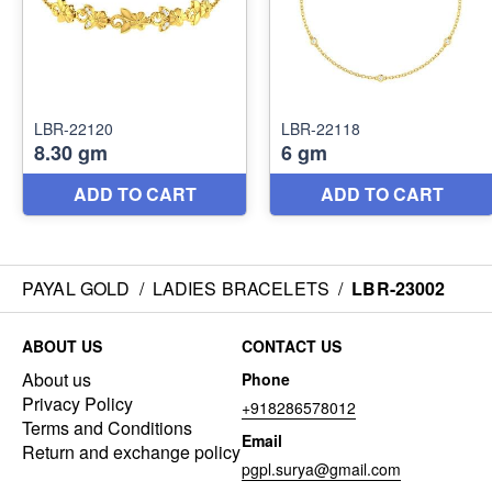
PAYAL GOLD
/
LADIES BRACELETS
/
LBR-23002
ABOUT US
CONTACT US
About us
Phone
Privacy Policy
+918286578012
Terms and Conditions
Email
Return and exchange policy
pgpl.surya@gmail.com