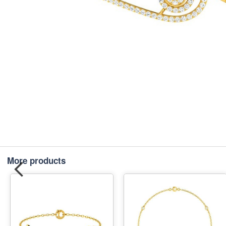
More products