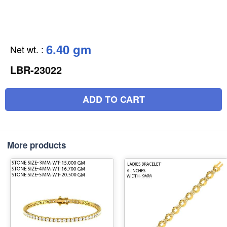
6.40 gm
Net wt.
:
LBR-23022
ADD TO CART
More products