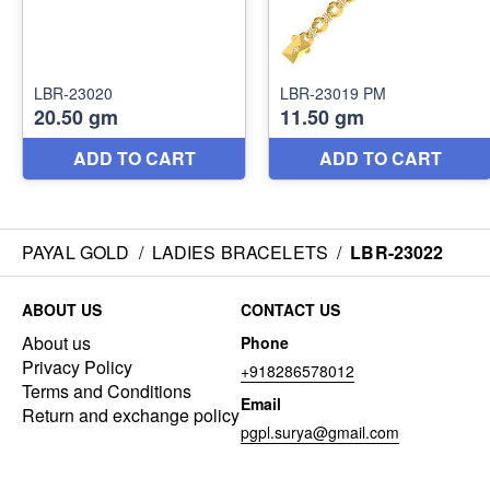
PAYAL GOLD
/
LADIES BRACELETS
/
LBR-23022
ABOUT US
CONTACT US
About us
Phone
Privacy Policy
+918286578012
Terms and Conditions
Email
Return and exchange policy
pgpl.surya@gmail.com