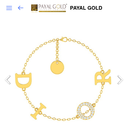
PAYAL GOLD