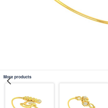
More products