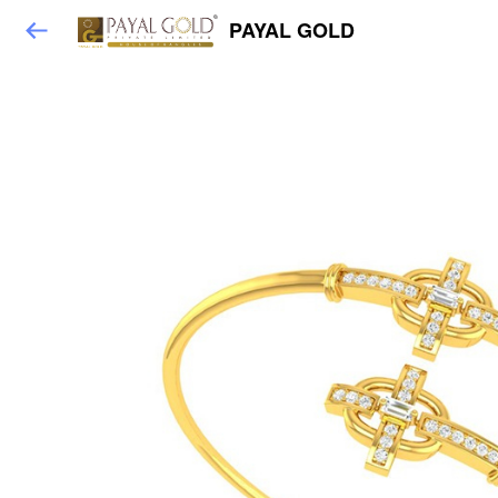
PAYAL GOLD