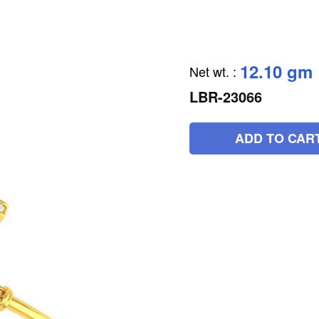
12.10 gm
Net wt.
:
LBR-23066
ADD TO CAR