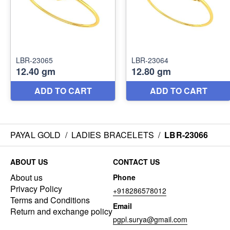
PAYAL GOLD
/
LADIES BRACELETS
/
LBR-23066
ABOUT US
CONTACT US
About us
Phone
Privacy Policy
+918286578012
Terms and Conditions
Email
Return and exchange policy
pgpl.surya@gmail.com