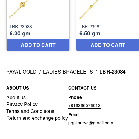
PAYAL GOLD
/
LADIES BRACELETS
/
LBR-23084
ABOUT US
CONTACT US
About us
Phone
Privacy Policy
+918286578012
Terms and Conditions
Email
Return and exchange policy
pgpl.surya@gmail.com