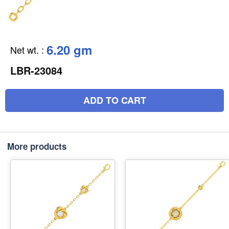
6.20 gm
Net wt.
:
LBR-23084
ADD TO CART
More products