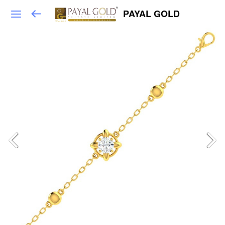
PAYAL GOLD