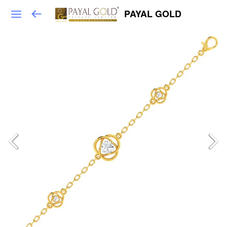
PAYAL GOLD