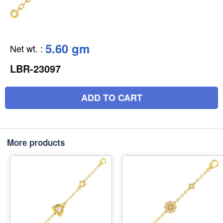
5.60 gm
Net wt.
:
LBR-23097
ADD TO CART
More products