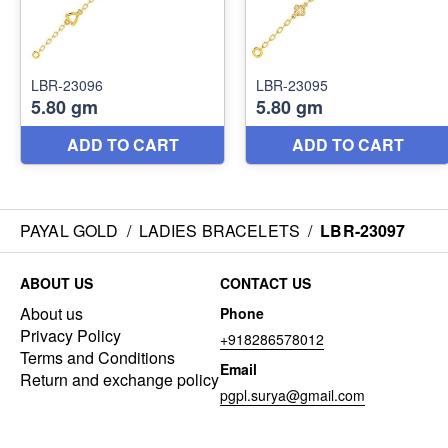
PAYAL GOLD
/
LADIES BRACELETS
/
LBR-23097
ABOUT US
CONTACT US
About us
Phone
Privacy Policy
+918286578012
Terms and Conditions
Email
Return and exchange policy
pgpl.surya@gmail.com