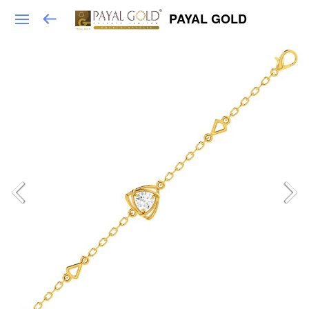
PAYAL GOLD