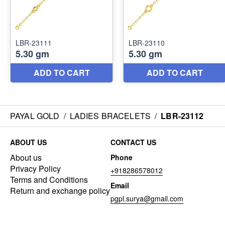
PAYAL GOLD
/
LADIES BRACELETS
/
LBR-23112
ABOUT US
CONTACT US
About us
Phone
Privacy Policy
+918286578012
Terms and Conditions
Email
Return and exchange policy
pgpl.surya@gmail.com