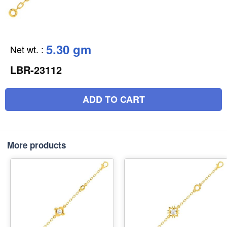
5.30 gm
Net wt.
:
LBR-23112
ADD TO CART
More products