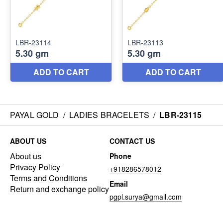
PAYAL GOLD
/
LADIES BRACELETS
/
LBR-23115
ABOUT US
CONTACT US
About us
Phone
Privacy Policy
+918286578012
Terms and Conditions
Email
Return and exchange policy
pgpl.surya@gmail.com