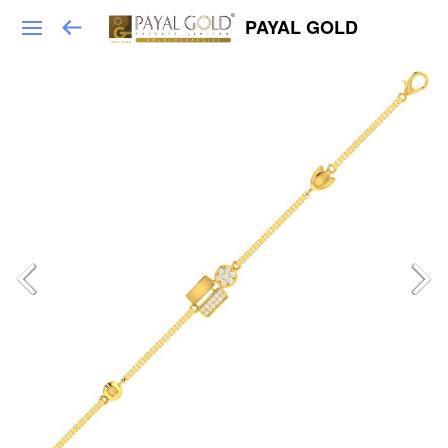
PAYAL GOLD