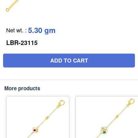
5.30 gm
Net wt.
:
LBR-23115
ADD TO CART
More products