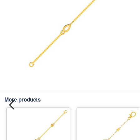
More products