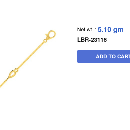
5.10 gm
Net wt.
:
LBR-23116
ADD TO CAR