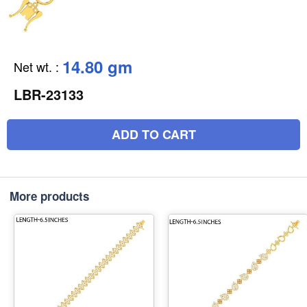
14.80 gm
Net wt.
:
LBR-23133
ADD TO CART
More products