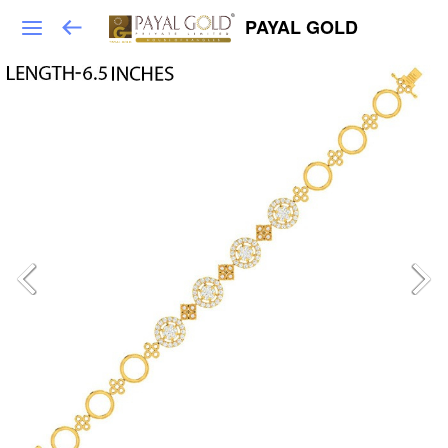
PAYAL GOLD