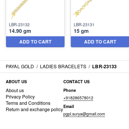
PAYAL GOLD
/
LADIES BRACELETS
/
LBR-23133
ABOUT US
CONTACT US
About us
Phone
Privacy Policy
+918286578012
Terms and Conditions
Email
Return and exchange policy
pgpl.surya@gmail.com