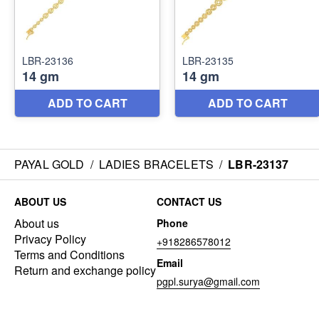
PAYAL GOLD
/
LADIES BRACELETS
/
LBR-23137
ABOUT US
CONTACT US
About us
Phone
Privacy Policy
+918286578012
Terms and Conditions
Email
Return and exchange policy
pgpl.surya@gmail.com