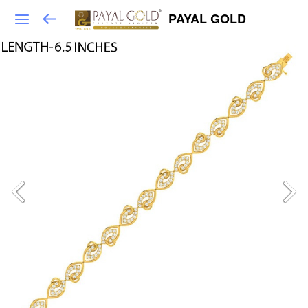
PAYAL GOLD