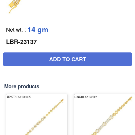
14 gm
Net wt.
:
LBR-23137
ADD TO CART
More products