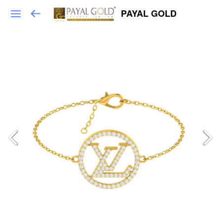
PAYAL GOLD