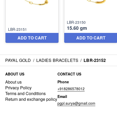
PAYAL GOLD
/
LADIES BRACELETS
/
LBR-23152
ABOUT US
CONTACT US
About us
Phone
Privacy Policy
+918286578012
Terms and Conditions
Email
Return and exchange policy
pgpl.surya@gmail.com