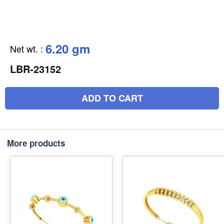
6.20 gm
Net wt.
:
LBR-23152
ADD TO CART
More products