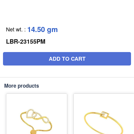
14.50 gm
Net wt.
:
LBR-23155PM
ADD TO CART
More products