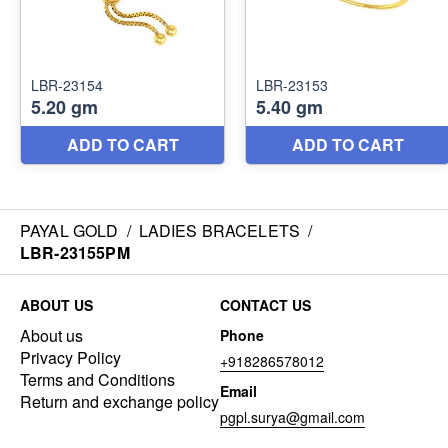
PAYAL GOLD
/
LADIES BRACELETS
/
LBR-23155PM
ABOUT US
CONTACT US
About us
Phone
Privacy Policy
+918286578012
Terms and Conditions
Email
Return and exchange policy
pgpl.surya@gmail.com