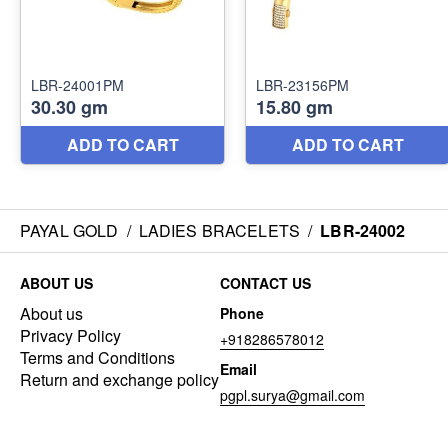
PAYAL GOLD
/
LADIES BRACELETS
/
LBR-24002
ABOUT US
CONTACT US
About us
Phone
Privacy Policy
+918286578012
Terms and Conditions
Email
Return and exchange policy
pgpl.surya@gmail.com