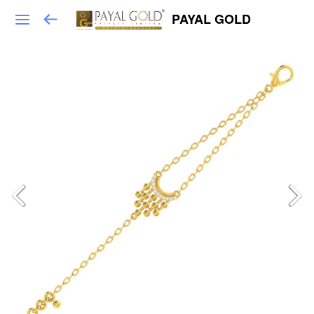
PAYAL GOLD