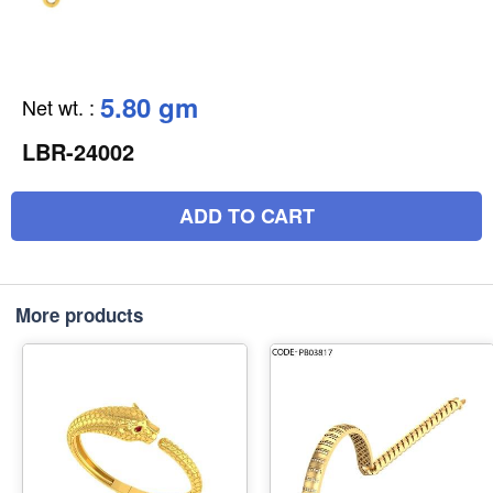
5.80 gm
Net wt.
:
LBR-24002
ADD TO CART
More products