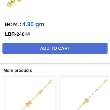
4.90 gm
Net wt.
:
LBR-24014
ADD TO CART
More products