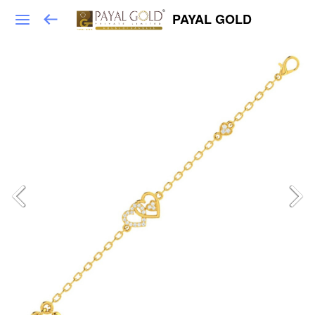
PAYAL GOLD