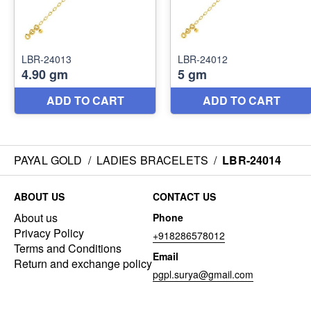
PAYAL GOLD
/
LADIES BRACELETS
/
LBR-24014
ABOUT US
CONTACT US
About us
Phone
Privacy Policy
+918286578012
Terms and Conditions
Email
Return and exchange policy
pgpl.surya@gmail.com