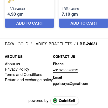
PAYAL GOLD
/
LADIES BRACELETS
/
LBR-24031
ABOUT US
CONTACT US
About us
Phone
Privacy Policy
+918286578012
Terms and Conditions
Email
Return and exchange policy
pgpl.surya@gmail.com
powered by