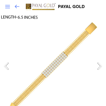
PAYAL GOLD