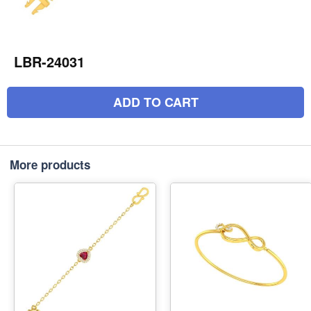
LBR-24031
ADD TO CART
More products