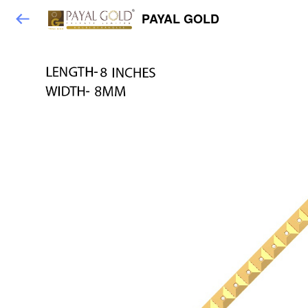
PAYAL GOLD