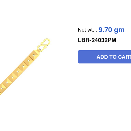
9.70 gm
Net wt.
:
LBR-24032PM
ADD TO CAR