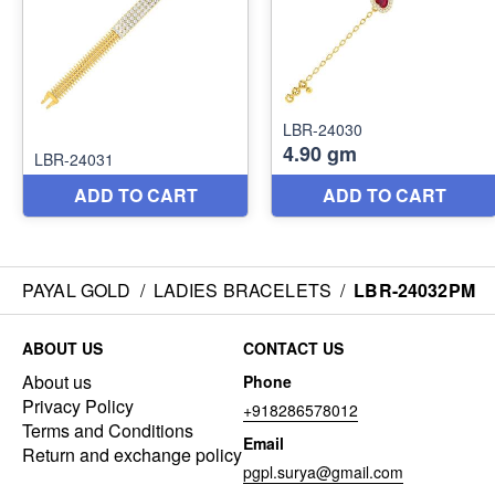
PAYAL GOLD
/
LADIES BRACELETS
/
LBR-24032PM
ABOUT US
CONTACT US
About us
Phone
Privacy Policy
+918286578012
Terms and Conditions
Email
Return and exchange policy
pgpl.surya@gmail.com