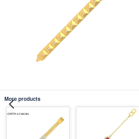
More products