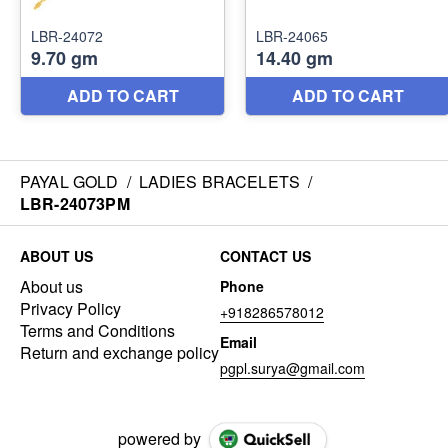
PAYAL GOLD
/
LADIES BRACELETS
/
LBR-24073PM
ABOUT US
CONTACT US
About us
Phone
Privacy Policy
+918286578012
Terms and Conditions
Email
Return and exchange policy
pgpl.surya@gmail.com
powered by