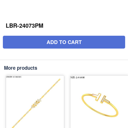
LBR-24073PM
ADD TO CART
More products