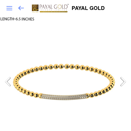
PAYAL GOLD