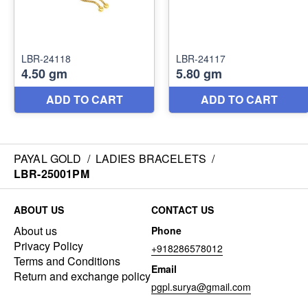
PAYAL GOLD
/
LADIES BRACELETS
/
LBR-25001PM
ABOUT US
CONTACT US
About us
Phone
Privacy Policy
+918286578012
Terms and Conditions
Email
Return and exchange policy
pgpl.surya@gmail.com