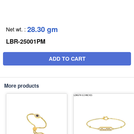
28.30 gm
Net wt.
:
LBR-25001PM
ADD TO CART
More products