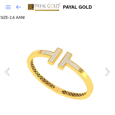
PAYAL GOLD