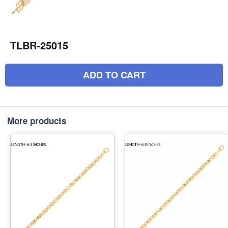
TLBR-25015
ADD TO CART
More products