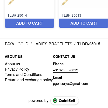
PAYAL GOLD
/
LADIES BRACELETS
/
TLBR-25015
ABOUT US
CONTACT US
About us
Phone
Privacy Policy
+918286578012
Terms and Conditions
Email
Return and exchange policy
pgpl.surya@gmail.com
powered by