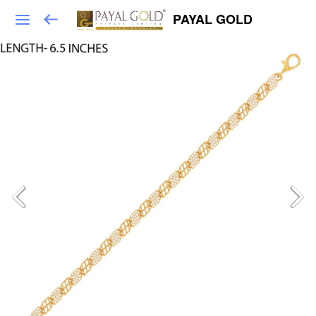
PAYAL GOLD