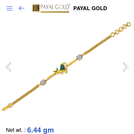
PAYAL GOLD
6.44 gm
Net wt.
: