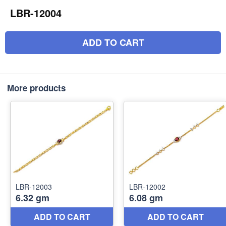
LBR-12004
ADD TO CART
More products