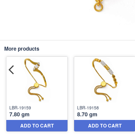
More products