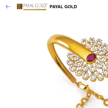
PAYAL GOLD