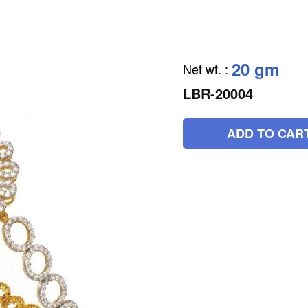
20 gm
Net wt.
:
LBR-20004
ADD TO CAR