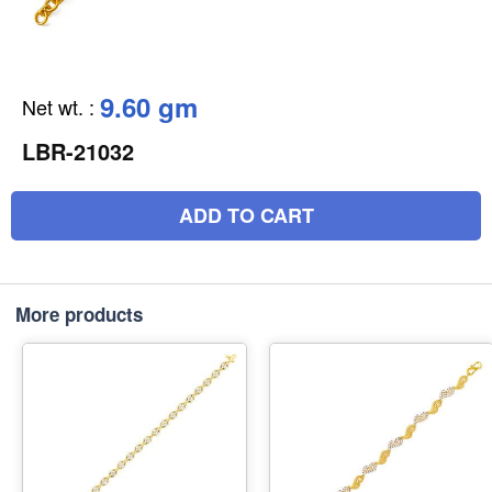
9.60 gm
Net wt.
:
LBR-21032
ADD TO CART
More products