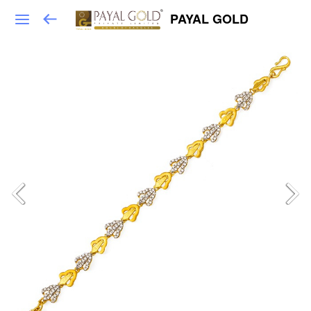
PAYAL GOLD