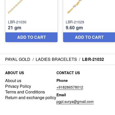
PAYAL GOLD
/
LADIES BRACELETS
/
LBR-21032
ABOUT US
CONTACT US
About us
Phone
Privacy Policy
+918286578012
Terms and Conditions
Email
Return and exchange policy
pgpl.surya@gmail.com