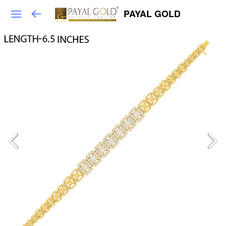
PAYAL GOLD