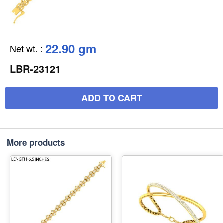
22.90 gm
Net wt.
:
LBR-23121
ADD TO CART
More products