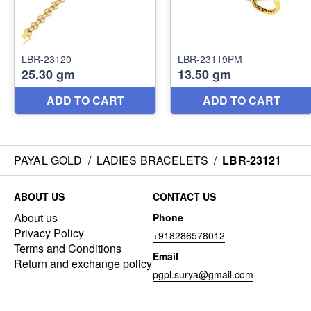
PAYAL GOLD
/
LADIES BRACELETS
/
LBR-23121
ABOUT US
CONTACT US
About us
Phone
Privacy Policy
+918286578012
Terms and Conditions
Email
Return and exchange policy
pgpl.surya@gmail.com