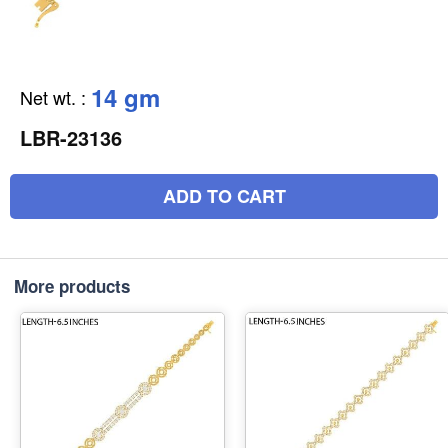
14 gm
Net wt.
:
LBR-23136
ADD TO CART
More products