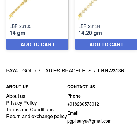
PAYAL GOLD
/
LADIES BRACELETS
/
LBR-23136
ABOUT US
CONTACT US
About us
Phone
Privacy Policy
+918286578012
Terms and Conditions
Email
Return and exchange policy
pgpl.surya@gmail.com