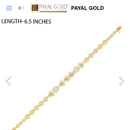
PAYAL GOLD