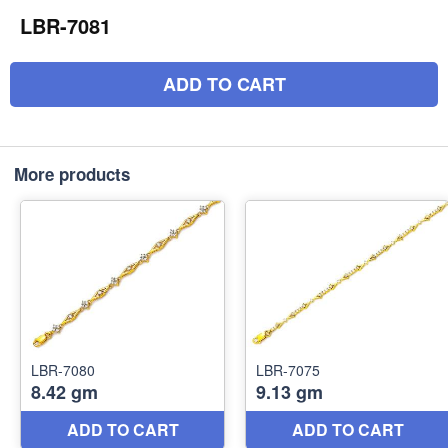
LBR-7081
ADD TO CART
More products