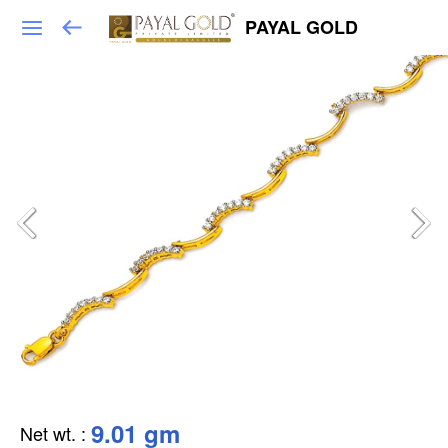
PAYAL GOLD
9.01 gm
Net wt.
: