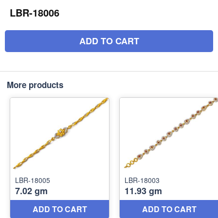
LBR-18006
ADD TO CART
More products