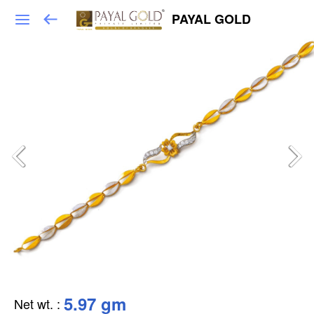
PAYAL GOLD
5.97 gm
Net wt.
: